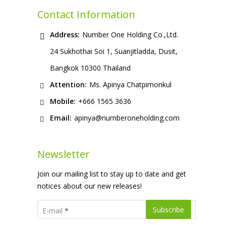
Contact Information
Address:
Number One Holding Co.,Ltd.
24 Sukhothai Soi 1, Suanjitladda, Dusit,
Bangkok 10300 Thailand
Attention:
Ms. Apinya Chatpimonkul
Mobile:
+666 1565 3636
Email:
apinya@numberoneholding.com
Newsletter
Join our mailing list to stay up to date and get
notices about our new releases!
E-mail
*