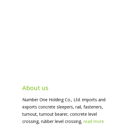
About us
Number One Holding Co., Ltd. imports and
exports concrete sleepers, rail, fasteners,
turnout, turnout bearer, concrete level
crossing, rubber level crossing,
read more