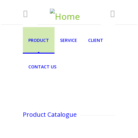
Skip to main content
PRODUCT
SERVICE
CLIENT
CONTACT US
Product Catalogue